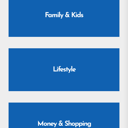
Family & Kids
Lifestyle
Money & Shopping