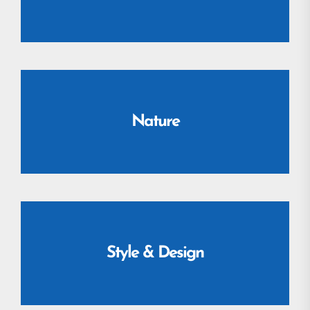
Nature
Style & Design