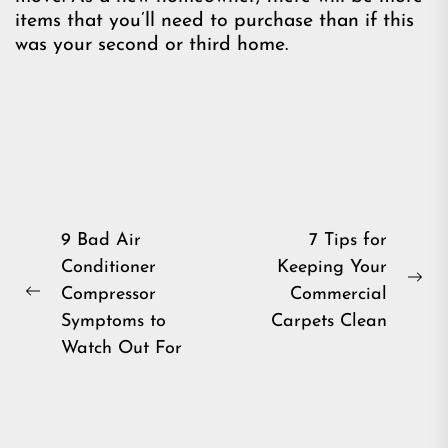
items that you’ll need to purchase than if this
was your second or third home.
Post
9 Bad Air
7 Tips for
Conditioner
Keeping Your
navigation
Ne
Compressor
Commercial
Previous
pos
Symptoms to
Carpets Clean
post:
Watch Out For