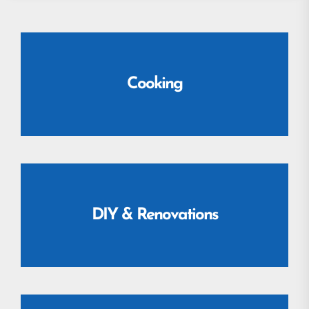
Cooking
DIY & Renovations