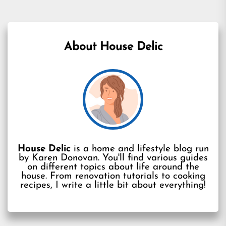
About House Delic
House Delic
is a home and lifestyle blog run
by Karen Donovan. You'll find various guides
on different topics about life around the
house. From renovation tutorials to cooking
recipes, I write a little bit about everything!