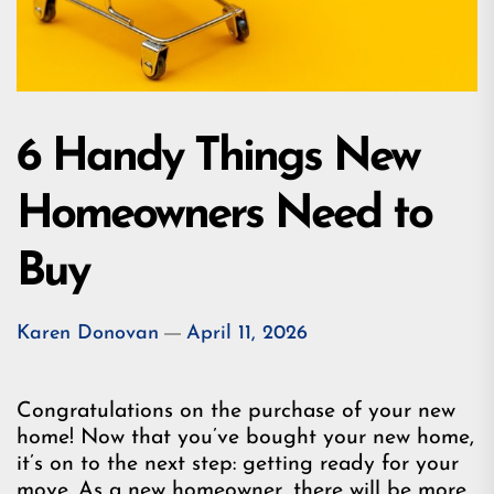
6 Handy Things New
Homeowners Need to
Buy
Karen Donovan
April 11, 2026
Congratulations on the purchase of your new
home! Now that you’ve bought your new home,
it’s on to the next step: getting ready for your
move. As a new homeowner, there will be more