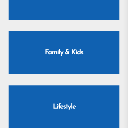
Family & Kids
Lifestyle