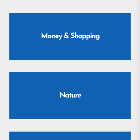
Money & Shopping
Nature