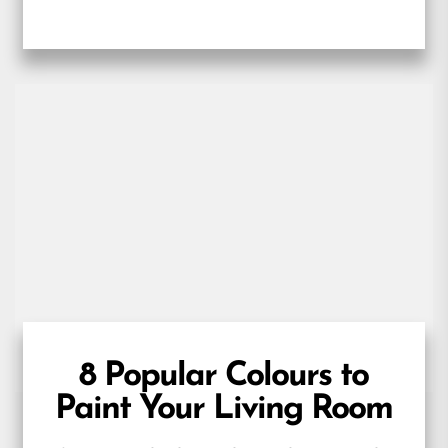
prepared. Beyond this obvious functional
consideration, kitchen...
8 Popular Colours to
Paint Your Living Room