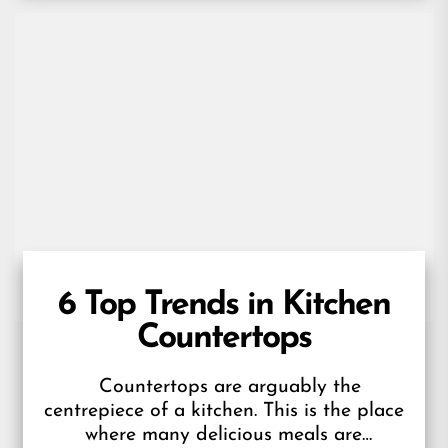
6 Top Trends in Kitchen
Countertops
Countertops are arguably the
centrepiece of a kitchen. This is the place
where many delicious meals are