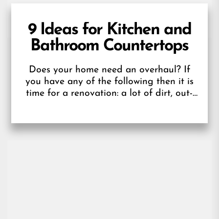
9 Ideas for Kitchen and
Bathroom Countertops
Does your home need an overhaul? If
you have any of the following then it is
time for a renovation: a lot of dirt, out-
of-date...