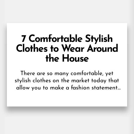
7 Comfortable Stylish
Clothes to Wear Around
the House
There are so many comfortable, yet
stylish clothes on the market today that
allow you to make a fashion statement
without sacrificing your comfort. If...