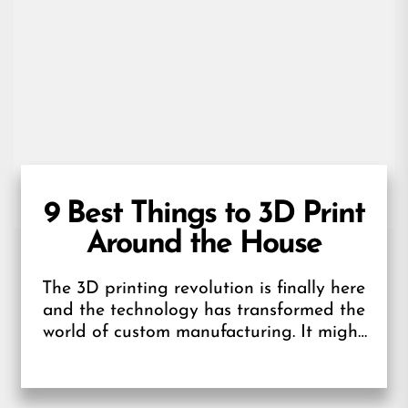
9 Best Things to 3D Print
Around the House
The 3D printing revolution is finally here
and the technology has transformed the
world of custom manufacturing. It might
feel as though 3D printing has...