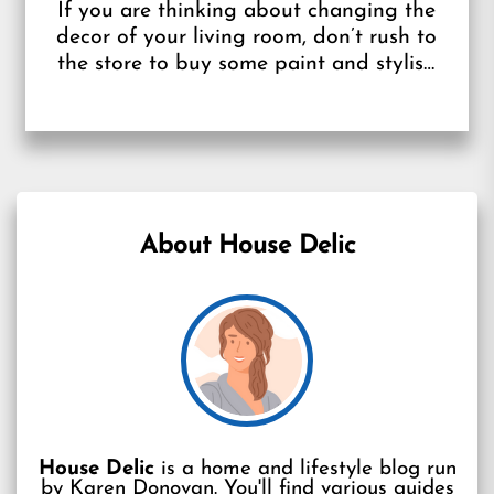
If you are thinking about changing the
decor of your living room, don’t rush to
the store to buy some paint and stylish
living room furniture without...
About House Delic
House Delic
is a home and lifestyle blog run
by Karen Donovan. You'll find various guides