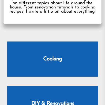
on different topics about life around the
house. From renovation tutorials to cooking
recipes, I write a little bit about everything!
Cooking
DIY & Renovations