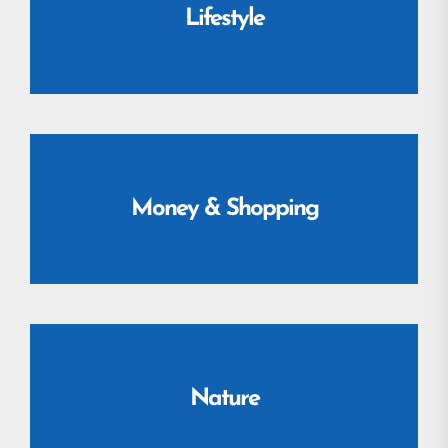
Lifestyle
Money & Shopping
Nature