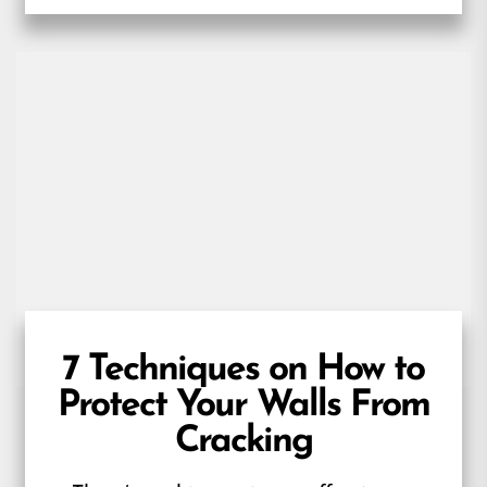
7 Techniques on How to
Protect Your Walls From
Cracking