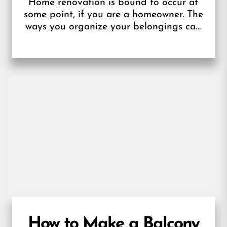
Home renovation is bound to occur at
some point, if you are a homeowner. The
ways you organize your belongings can
become dry, necessitating the...
How to Make a Balcony