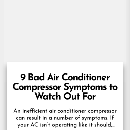
9 Bad Air Conditioner
Compressor Symptoms to
Watch Out For
An inefficient air conditioner compressor
can result in a number of symptoms. If
your AC isn’t operating like it should,