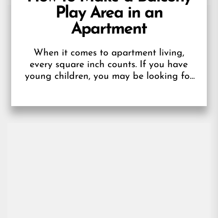
Play Area in an
Apartment
When it comes to apartment living,
every square inch counts. If you have
young children, you may be looking for
a designated space for them...