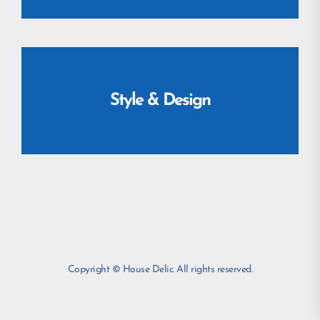
Style & Design