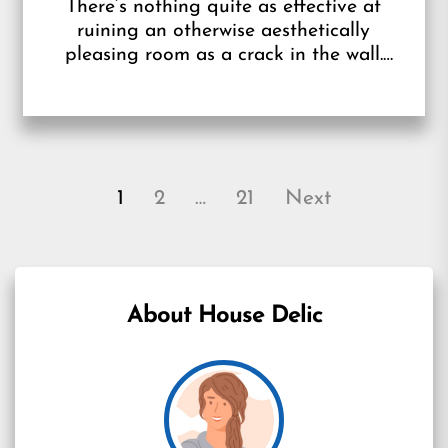
There’s nothing quite as effective at
ruining an otherwise aesthetically
pleasing room as a crack in the wall.
Whether you’ve recently done some
painting or...
Posts
1
2
…
21
Next
pagination
About House Delic