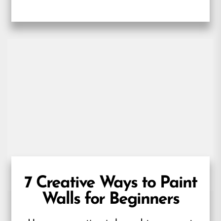
that’s a problem for your...
7 Creative Ways to Paint
Walls for Beginners