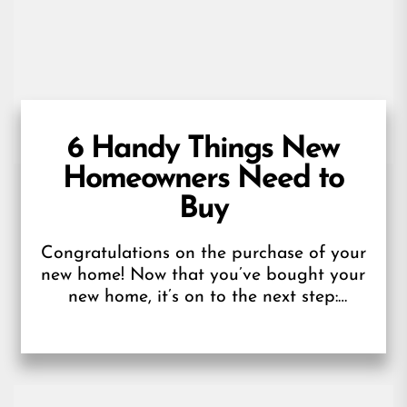
6 Handy Things New
Homeowners Need to
Buy
Congratulations on the purchase of your
new home! Now that you’ve bought your
new home, it’s on to the next step:
getting ready for your...