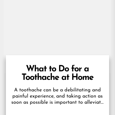
What to Do for a
Toothache at Home
A toothache can be a debilitating and
painful experience, and taking action as
soon as possible is important to alleviate
the pain and address the...