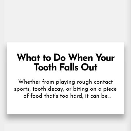
What to Do When Your
Tooth Falls Out
Whether from playing rough contact
sports, tooth decay, or biting on a piece
of food that’s too hard, it can be
surprising and scary when...