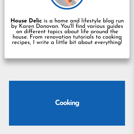
House Delic
is a home and lifestyle blog run
by Karen Donovan. You'll find various guides
on different topics about life around the
house. From renovation tutorials to cooking
recipes, I write a little bit about everything!
Cooking