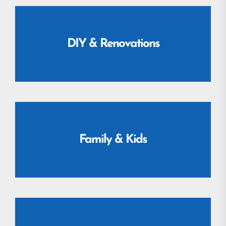
DIY & Renovations
Family & Kids