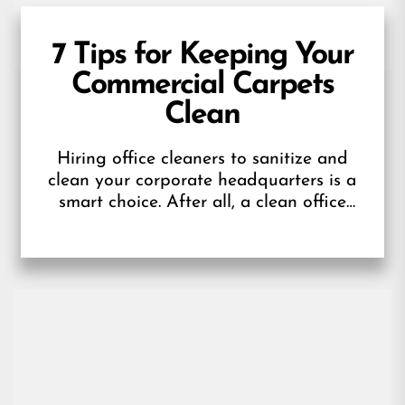
7 Tips for Keeping Your
Commercial Carpets
Clean
Hiring office cleaners to sanitize and
clean your corporate headquarters is a
smart choice. After all, a clean office
offers a positive first impression for...