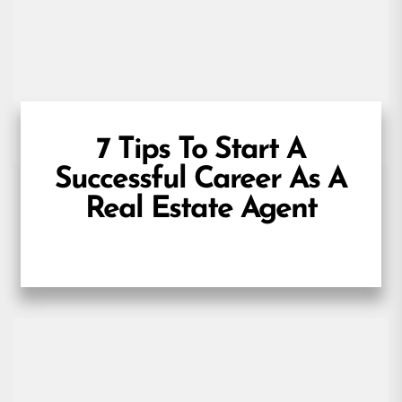
7 Tips To Start A
Successful Career As A
Real Estate Agent