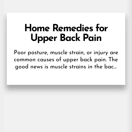
Home Remedies for
Upper Back Pain
Poor posture, muscle strain, or injury are
common causes of upper back pain. The
good news is muscle strains in the back
usually respond well...