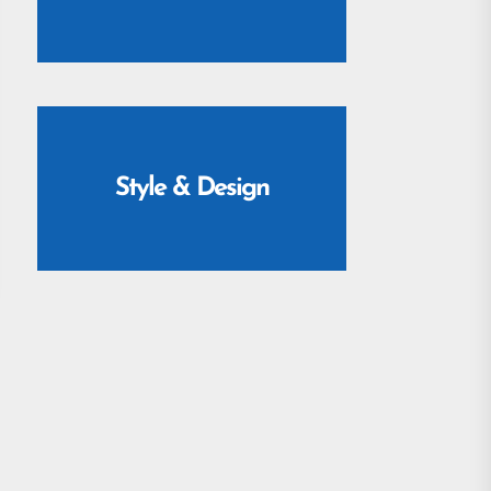
Style & Design