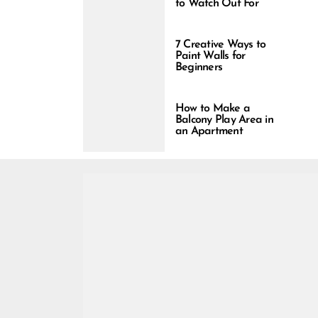
to Watch Out For
7 Creative Ways to
Paint Walls for
Beginners
How to Make a
Balcony Play Area in
an Apartment