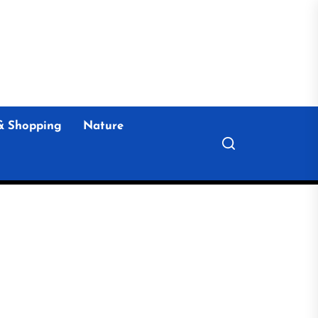
& Shopping
Nature