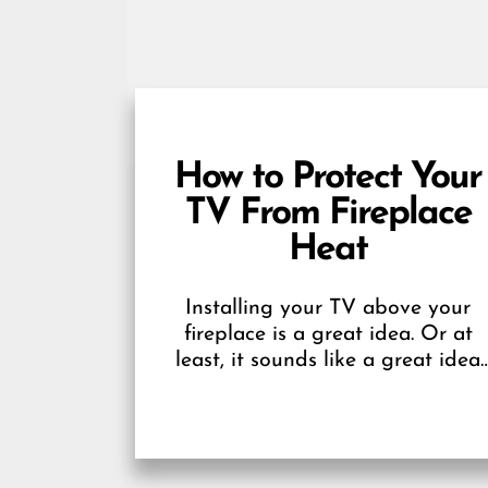
How to Protect Your
TV From Fireplace
Heat
Installing your TV above your
fireplace is a great idea. Or at
least, it sounds like a great idea
until you realize that the heat...