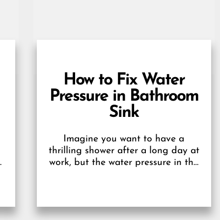
How to Fix Water
Pressure in Bathroom
Sink
Imagine you want to have a
thrilling shower after a long day at
work, but the water pressure in the
bathroom doesn’t behave-
annoying, right?...