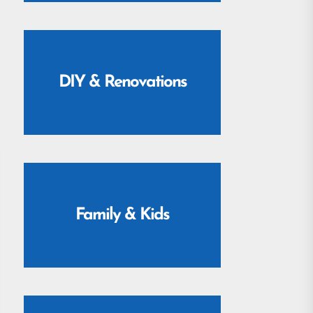
DIY & Renovations
Family & Kids