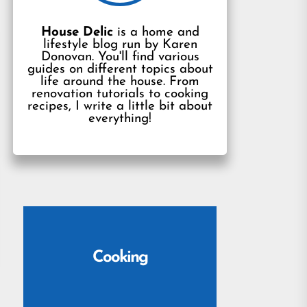
House Delic
is a home and
lifestyle blog run by Karen
Donovan. You'll find various
guides on different topics about
life around the house. From
renovation tutorials to cooking
recipes, I write a little bit about
everything!
Cooking