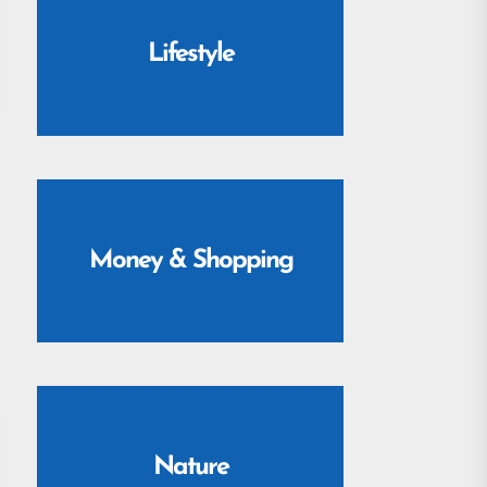
Lifestyle
Money & Shopping
Nature