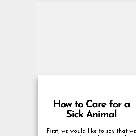
How to Care for a
Sick Animal
First, we would like to say that w