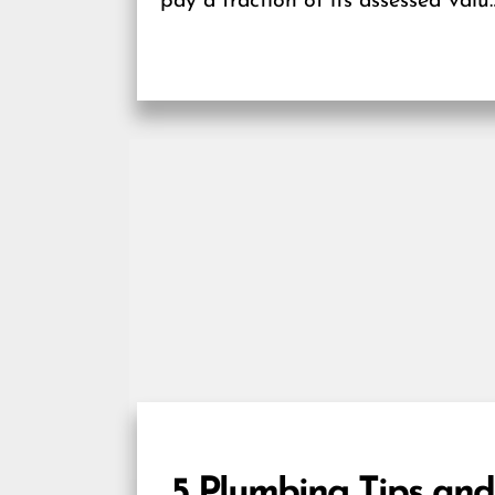
pay a fraction of its assessed valu
gain an...
5 Plumbing Tips and