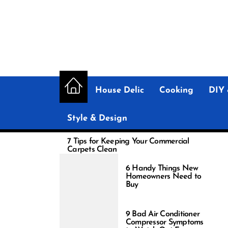
Skip
to
the
content
House Delic
Cooking
DIY 
Style & Design
7 Tips for Keeping Your Commercial
Carpets Clean
6 Handy Things New
Homeowners Need to
Buy
9 Bad Air Conditioner
Compressor Symptoms