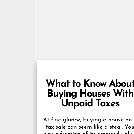
What to Know Abou
Buying Houses With
Unpaid Taxes
At first glance, buying a house on
tax sale can seem like a steal. Yo