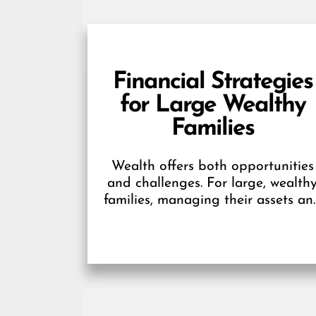
Financial Strategies
for Large Wealthy
Families
Wealth offers both opportunities
and challenges. For large, wealth
families, managing their assets an
ensuring stability for future
generations require careful
planning and smart financial...