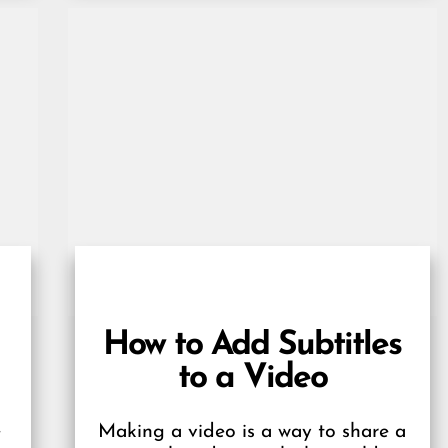
How to Add Subtitles
to a Video
e
Making a video is a way to share a