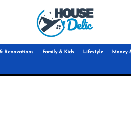
House
Delic
House Delic
Home Design and Renovation Guides
& Renovations
Family & Kids
Lifestyle
Money 