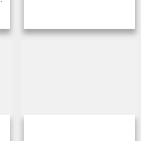
e,
however, many creatures, big and
small,...