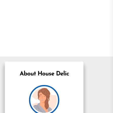
About House Delic