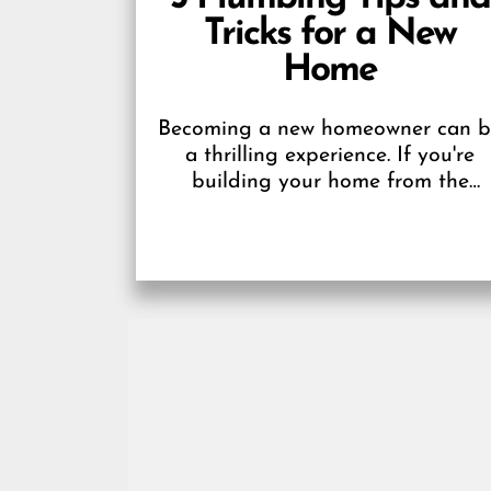
Tricks for a New
Home
Becoming a new homeowner can 
a thrilling experience. If you're
building your home from the
ground up, it's even more excitin
because you get...