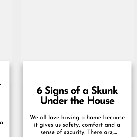
t
6 Signs of a Skunk
Under the House
We all love having a home because
 a
it gives us safety, comfort and a
u
sense of security. There are,