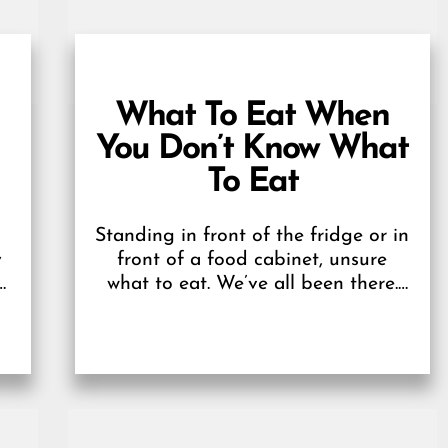
What To Eat When
You Don’t Know What
To Eat
Standing in front of the fridge or in
y
front of a food cabinet, unsure
d
what to eat. We’ve all been there.
We may not have...