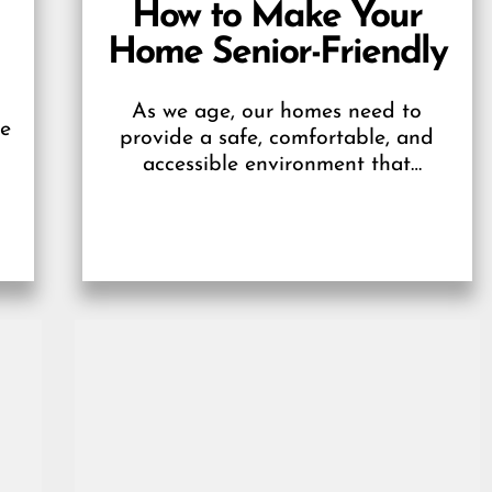
How to Make Your
Home Senior-Friendly
As we age, our homes need to
be
provide a safe, comfortable, and
accessible environment that
supports independent living. A
g
senior-friendly home promotes their
well-being and...