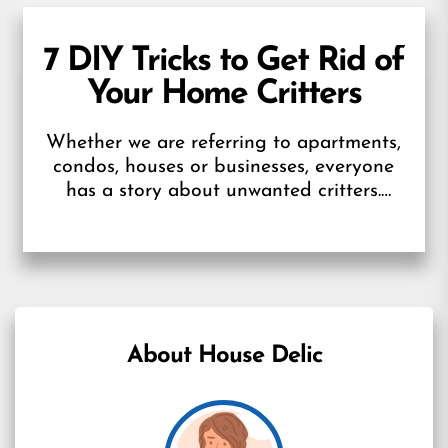
7 DIY Tricks to Get Rid of
Your Home Critters
Whether we are referring to apartments,
condos, houses or businesses, everyone
has a story about unwanted critters.
Maybe cooler weather has rodents
seeking shelter indoors,...
About House Delic