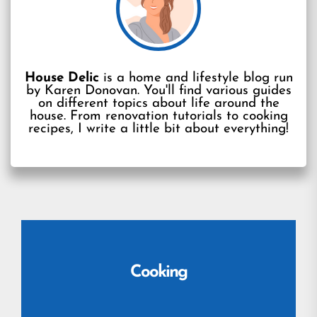
House Delic
is a home and lifestyle blog run
by Karen Donovan. You'll find various guides
on different topics about life around the
house. From renovation tutorials to cooking
recipes, I write a little bit about everything!
Cooking