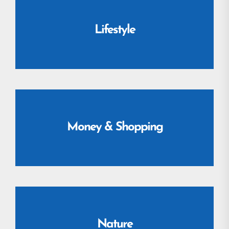
Lifestyle
Money & Shopping
Nature