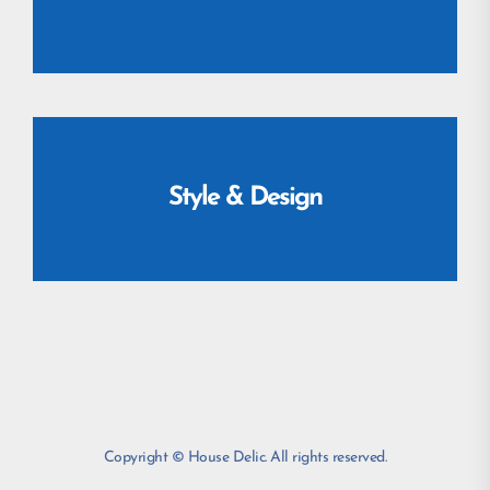
Style & Design