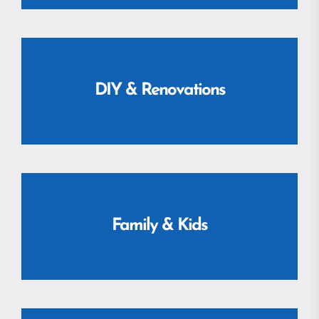
DIY & Renovations
Family & Kids