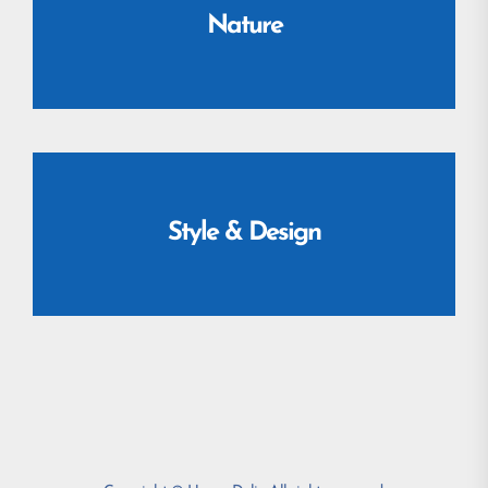
Nature
Style & Design