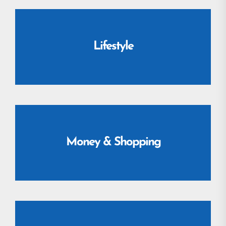
Lifestyle
Money & Shopping