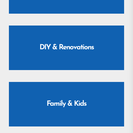
DIY & Renovations
Family & Kids