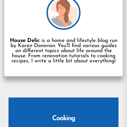
House Delic
is a home and lifestyle blog run
by Karen Donovan. You'll find various guides
on different topics about life around the
house. From renovation tutorials to cooking
recipes, I write a little bit about everything!
Cooking