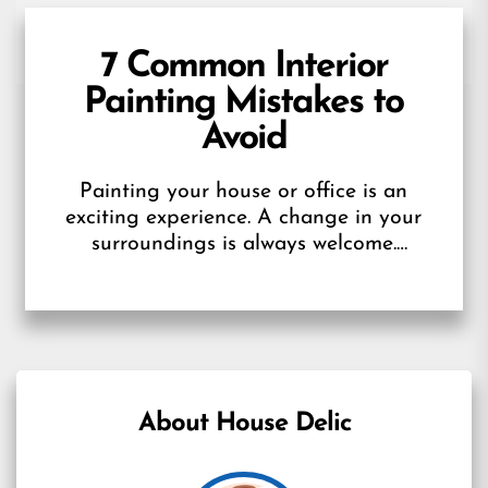
7 Common Interior
Painting Mistakes to
Avoid
Painting your house or office is an
exciting experience. A change in your
surroundings is always welcome.
However, it can soon turn into a
disaster....
About House Delic