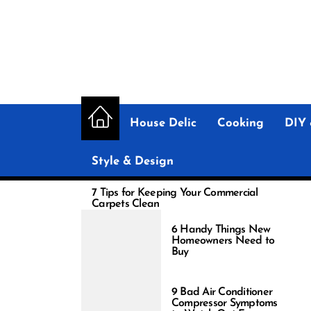
Skip
to
the
content
House Delic
Cooking
DIY 
Style & Design
7 Tips for Keeping Your Commercial
Carpets Clean
6 Handy Things New
Homeowners Need to
Buy
9 Bad Air Conditioner
Compressor Symptoms