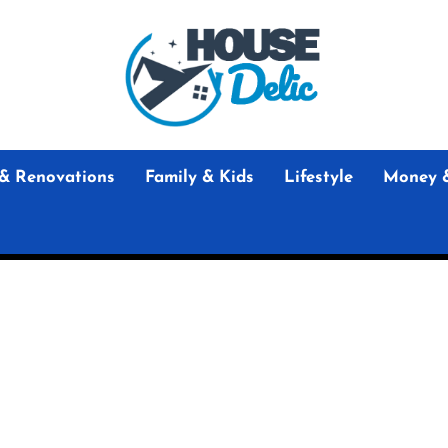
House
Delic
House Delic
Home Design and Renovation Guides
& Renovations
Family & Kids
Lifestyle
Money 