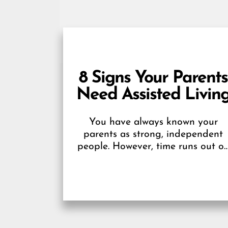
8 Signs Your Parents
Need Assisted Livin
You have always known your
parents as strong, independent
people. However, time runs out o
everyone, and our ability to
operate at optimal capacity thins..