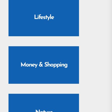
Lifestyle
Money & Shopping