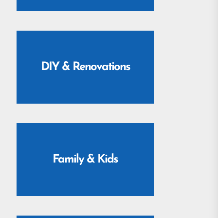
DIY & Renovations
Family & Kids