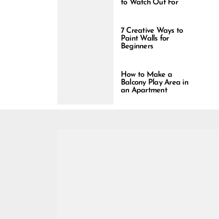
to Watch Out For
7 Creative Ways to
Paint Walls for
Beginners
How to Make a
Balcony Play Area in
an Apartment