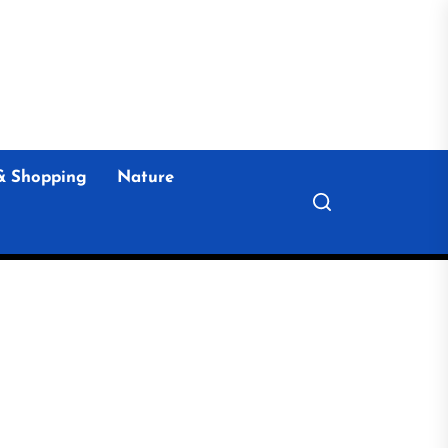
& Shopping
Nature