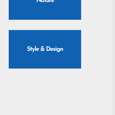
Nature
Style & Design