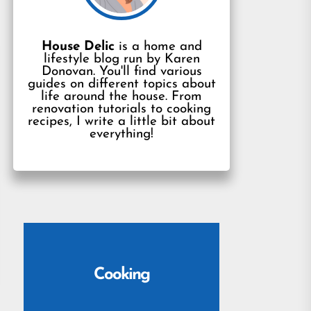
House Delic
is a home and
lifestyle blog run by Karen
Donovan. You'll find various
guides on different topics about
life around the house. From
renovation tutorials to cooking
recipes, I write a little bit about
everything!
Cooking