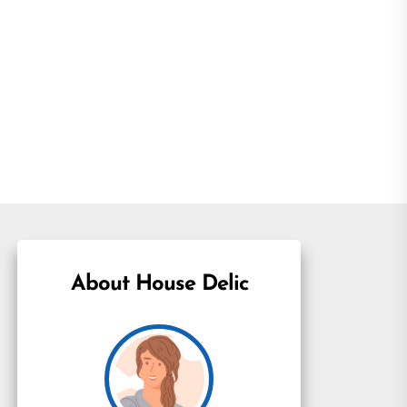
About House Delic