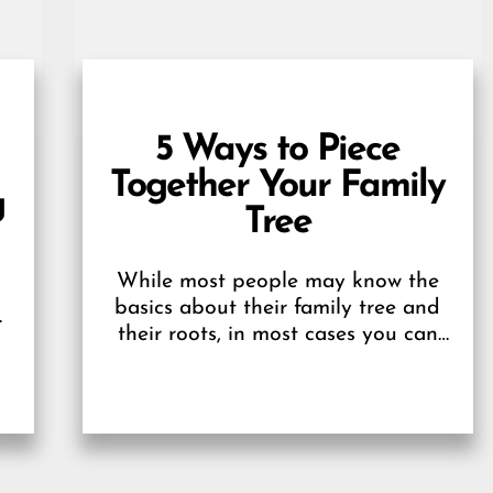
5 Ways to Piece
Together Your Family
g
Tree
While most people may know the
basics about their family tree and
n
their roots, in most cases you can
only go a few generations back...
.