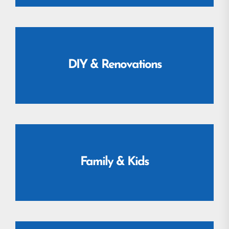
DIY & Renovations
Family & Kids