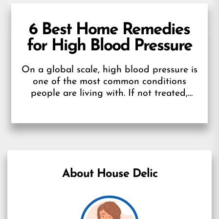
6 Best Home Remedies
for High Blood Pressure
On a global scale, high blood pressure is
one of the most common conditions
people are living with. If not treated,
HBP could put you...
About House Delic