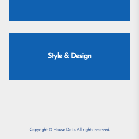
Style & Design