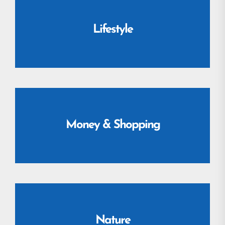
Lifestyle
Money & Shopping
Nature