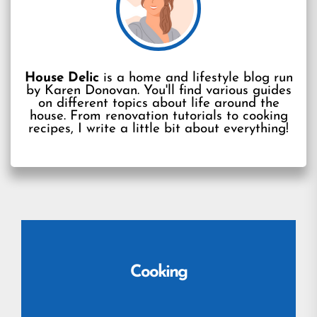
House Delic
is a home and lifestyle blog run
by Karen Donovan. You'll find various guides
on different topics about life around the
house. From renovation tutorials to cooking
recipes, I write a little bit about everything!
Cooking