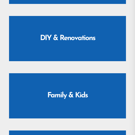
DIY & Renovations
Family & Kids