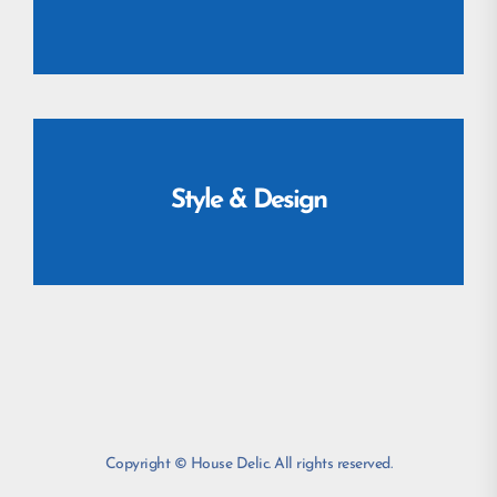
Style & Design