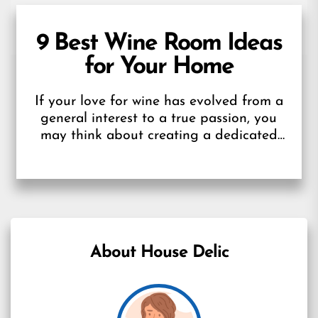
9 Best Wine Room Ideas
for Your Home
If your love for wine has evolved from a
general interest to a true passion, you
may think about creating a dedicated
wine room in...
About House Delic