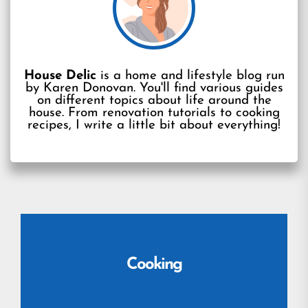
House Delic
is a home and lifestyle blog run
by Karen Donovan. You'll find various guides
on different topics about life around the
house. From renovation tutorials to cooking
recipes, I write a little bit about everything!
Cooking