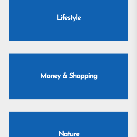
Lifestyle
Money & Shopping
Nature