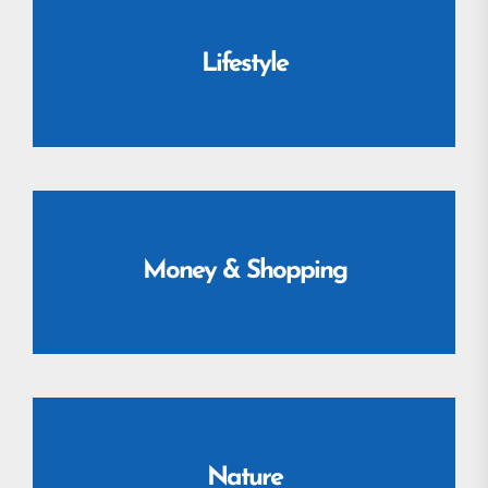
Lifestyle
Money & Shopping
Nature