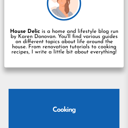
House Delic
is a home and lifestyle blog run
by Karen Donovan. You'll find various guides
on different topics about life around the
house. From renovation tutorials to cooking
recipes, I write a little bit about everything!
Cooking