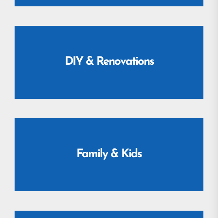
DIY & Renovations
Family & Kids