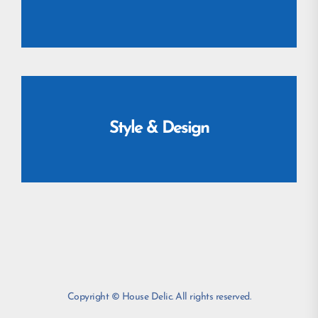
Style & Design