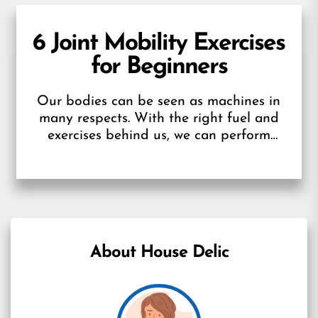
6 Joint Mobility Exercises
for Beginners
Our bodies can be seen as machines in
many respects. With the right fuel and
exercises behind us, we can perform
optimally. Furthermore, we may...
About House Delic