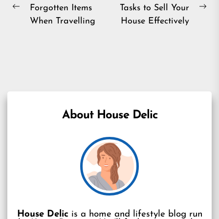
Forgotten Items
Tasks to Sell Your
navigation
Previous
Ne
When Travelling
House Effectively
post:
pos
About House Delic
House Delic
is a home and lifestyle blog run