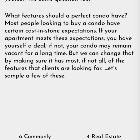
What features should a perfect condo have?
Most people looking to buy a condo have
certain cast-in-stone expectations. If your
apartment meets these expectations, you have
yourself a deal; if not, your condo may remain
vacant for a long time. But we can change that
by making sure it has most, if not all, of the
features that clients are looking for. Let’s
sample a few of these.
Post
6 Commonly
4 Real Estate