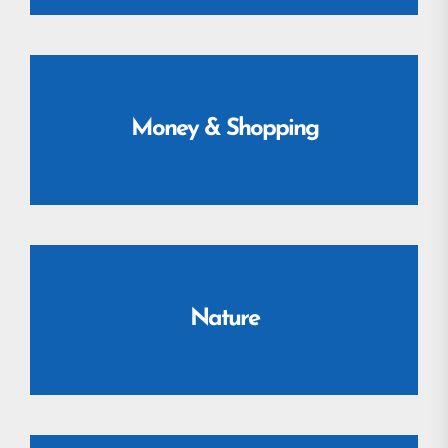
Money & Shopping
Nature