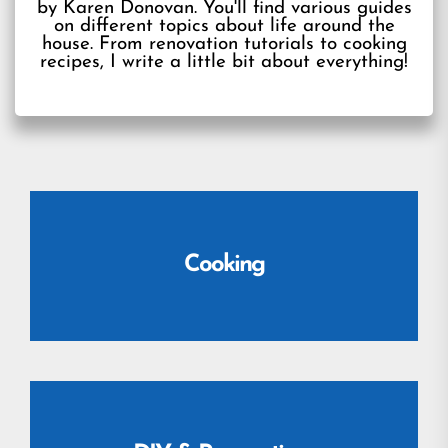
by Karen Donovan. You'll find various guides
on different topics about life around the
house. From renovation tutorials to cooking
recipes, I write a little bit about everything!
Cooking