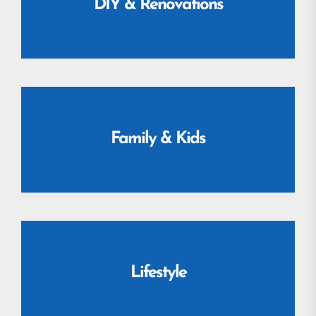
DIY & Renovations
Family & Kids
Lifestyle