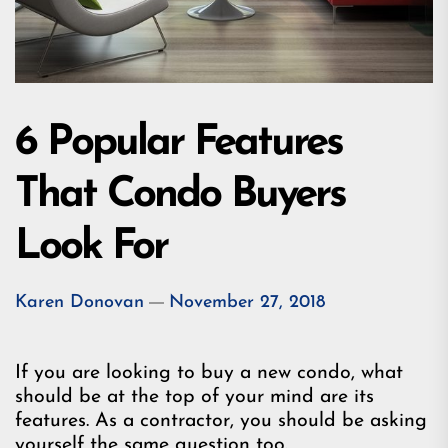
6 Popular Features
That Condo Buyers
Look For
Karen Donovan
November 27, 2018
If you are looking to buy a new condo, what
should be at the top of your mind are its
features. As a contractor, you should be asking
yourself the same question too.