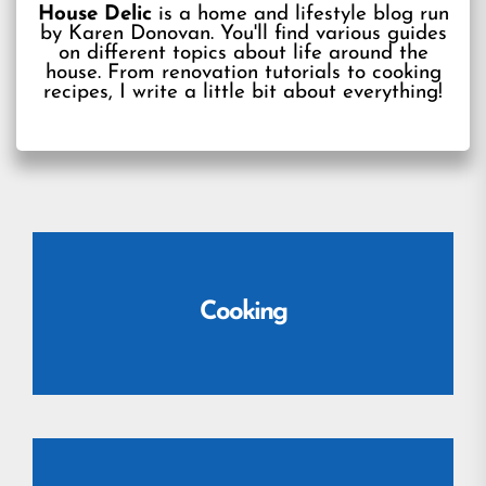
House Delic
is a home and lifestyle blog run
by Karen Donovan. You'll find various guides
on different topics about life around the
house. From renovation tutorials to cooking
recipes, I write a little bit about everything!
Cooking