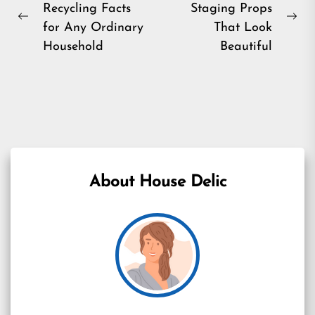
Recycling Facts
Staging Props
navigation
Previous
Ne
for Any Ordinary
That Look
post:
pos
Household
Beautiful
About House Delic