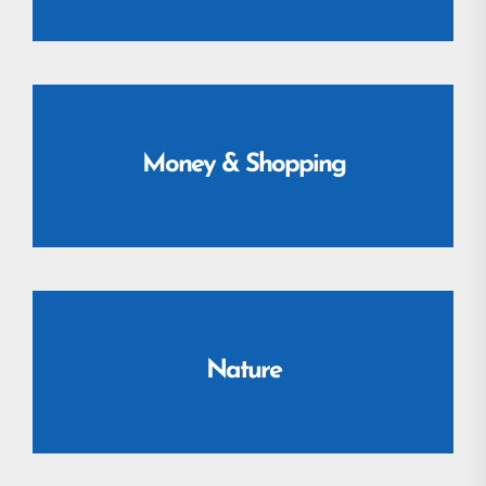
Money & Shopping
Nature