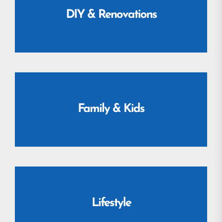
DIY & Renovations
Family & Kids
Lifestyle