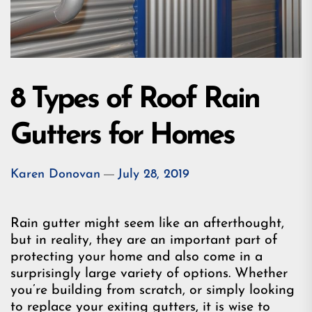
8 Types of Roof Rain
Gutters for Homes
Karen Donovan
July 28, 2019
Rain gutter might seem like an afterthought,
but in reality, they are an important part of
protecting your home and also come in a
surprisingly large variety of options. Whether
you’re building from scratch, or simply looking
to replace your exiting gutters, it is wise to