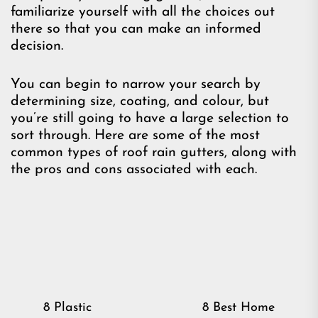
familiarize yourself with all the choices out
there so that you can make an informed
decision.
You can begin to narrow your search by
determining size, coating, and colour, but
you’re still going to have a large selection to
sort through. Here are some of the most
common types of roof rain gutters, along with
the pros and cons associated with each.
Post
8 Plastic
8 Best Home