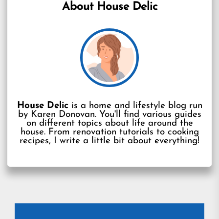
About House Delic
House Delic
is a home and lifestyle blog run
by Karen Donovan. You'll find various guides
on different topics about life around the
house. From renovation tutorials to cooking
recipes, I write a little bit about everything!