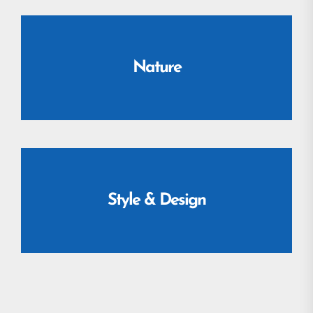
Nature
Style & Design