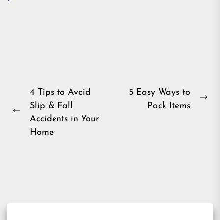
Post
4 Tips to Avoid
5 Easy Ways to
Ne
Slip & Fall
Pack Items
navigation
Previous
pos
Accidents in Your
post:
Home