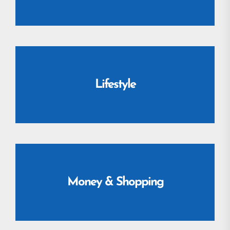
Lifestyle
Money & Shopping