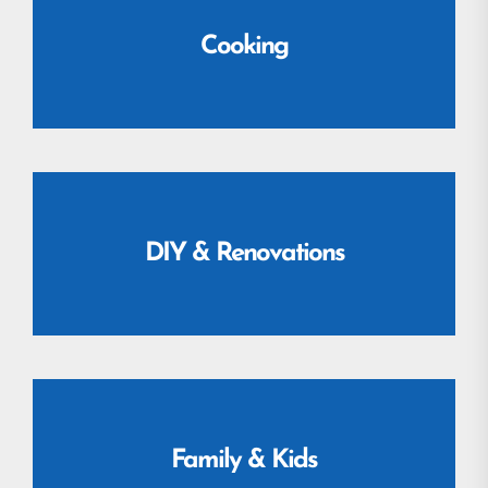
Cooking
DIY & Renovations
Family & Kids