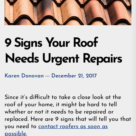
9 Signs Your Roof
Needs Urgent Repairs
Karen Donovan
December 21, 2017
Since it’s difficult to take a close look at the
roof of your home, it might be hard to tell
whether or not it needs to be repaired or
replaced. Here are 9 signs that will tell you that
you need to
contact roofers as soon as
possible
.